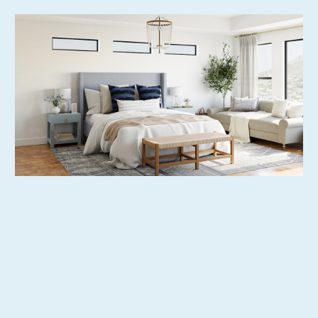
Extensive Property Listing Options