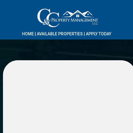
HOME
|
AVAILABLE PROPERTIES
|
APPLY TODAY