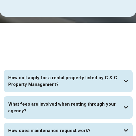
FAQs
How do I apply for a rental property listed by C & C
Property Management?
What fees are involved when renting through your
agency?
How does maintenance request work?