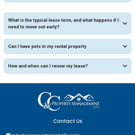
What is the typical lease term, and what happens if I
need to move out early?
Can I have pets in my rental property
How and when can I renew my lease?
Contact Us